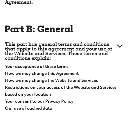
Agreement.
e
1. Definitions.
Capitalized words and phrases in this
n
Agreement will have the meanings set out below:
t
Part B: General
1.1.
“
Account
” means any account you have with us,
including online bank accounts.
This part has general terms and conditions
1.2.
“
Aggregation
” means an account aggregation
that apply to this agreement and your use of
the Website and Services. These terms and
service that retrieves, consolidates, organizes, and
conditions explain:
presents information to you about your accounts
Your acceptance of these terms
with us and with other financial institutions that you
How we may change this Agreement
choose to have included.
How we may change the Website and Services
1.3.
Restrictions on your access of the Website and Services
“
Alert Messages
” means a message (including
general marketing information as well as messages
based on your location
about one or more of your Accounts, which in turn
Your consent to our Privacy Policy
may include your confidential information) that is
Our use of cached data
sent electronically by us to you, through one or
2. Acceptance of Terms.
Please read this
more of the following channels: (a) a message that
Agreement carefully before accessing or using this
is posted in the Mailbox; (b) an email message that