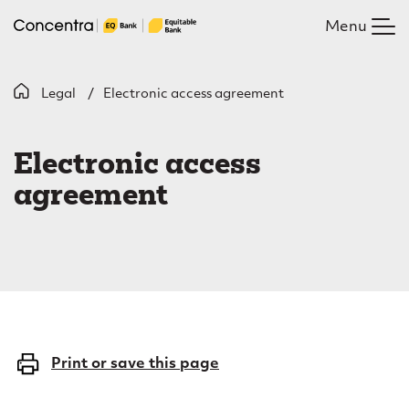
Skip
Menu
to
main
content
B
Legal
Electronic access agreement
E
r
l
e
Electronic access
e
a
agreement
c
d
c
t
r
r
u
o
m
n
Print or save this page
b
i