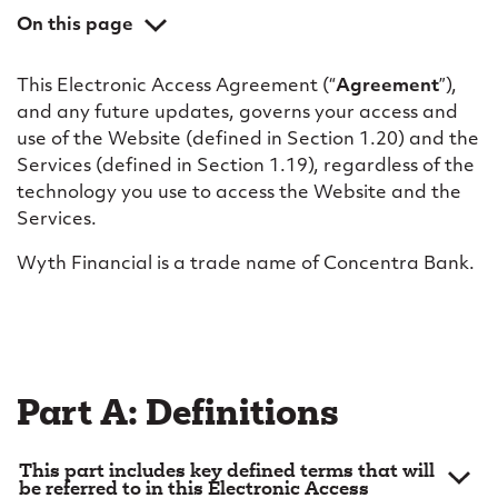
c
On this page
a
Part A: Definitions
c
This Electronic Access Agreement (“
Agreement
”),
Part B: General
and any future updates, governs your access and
c
Part C: Use of the website
use of the Website (defined in Section 1.20) and the
e
Services (defined in Section 1.19), regardless of the
Part D: Access; electronic identification; security
technology you use to access the Website and the
s
Part E: Online banking services
Services.
s
Part F: Aggregation services
Wyth Financial is a trade name of Concentra Bank.
a
Part G: Alert messages; electronic communications
Part H: Business use
g
Part I: Your obligations and liabilities
r
Part J: Limitation of liability; disclaimer
e
Part A: Definitions
Part K: Our proprietary rights
e
Part L: Miscellaneous
This part includes key defined terms that will
m
be referred to in this Electronic Access