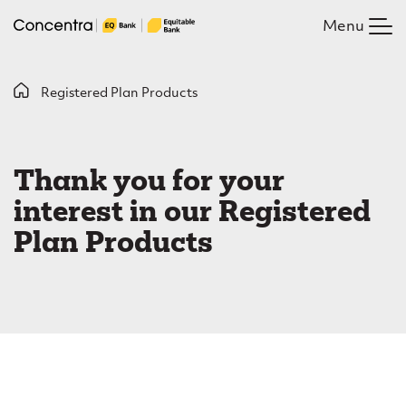
Skip
Menu
to
main
content
B
Registered Plan Products
R
r
e
e
Thank you for your
g
a
interest in our Registered
i
d
Plan Products
c
s
r
t
u
e
m
r
b
e