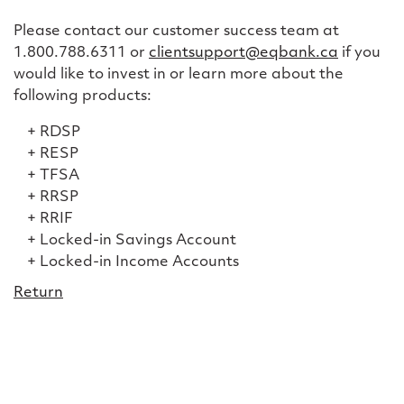
Please contact our customer success team at
1.800.788.6311 or
clientsupport@eqbank.ca
if you
would like to invest in or learn more about the
following products:
RDSP
RESP
TFSA
RRSP
RRIF
Locked-in Savings Account
Locked-in Income Accounts
Return