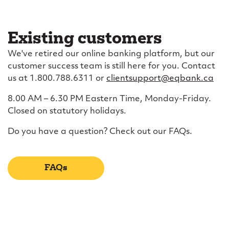
Existing customers
We've retired our online banking platform, but our
customer success team is still here for you. Contact
us at 1.800.788.6311 or
clientsupport@eqbank.ca
8.00 AM – 6.30 PM Eastern Time, Monday-Friday.
Closed on statutory holidays.
Do you have a question? Check out our FAQs.
FAQs