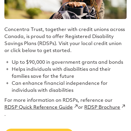
Concentra Trust, together with credit unions across
Canada, is proud to offer Registered Disability
Savings Plans (RDSPs). Visit your local credit union
or click below to get started.
Up to $90,000 in government grants and bonds
Helps individuals with disabilities and their
families save for the future
Can enhance financial independence for
individuals with disabilities
For more information on RDSPs, reference our
RDSP Quick Reference Guide
(external
or
RDSP Brochure
(ext
.
link)
link)