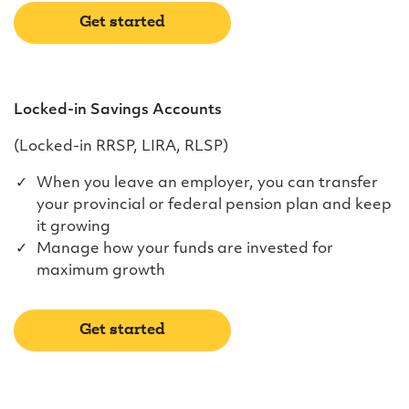
Get started
Locked-in Savings Accounts
(Locked-in RRSP, LIRA, RLSP)
When you leave an employer, you can transfer
your provincial or federal pension plan and keep
it growing
Manage how your funds are invested for
maximum growth
Get started