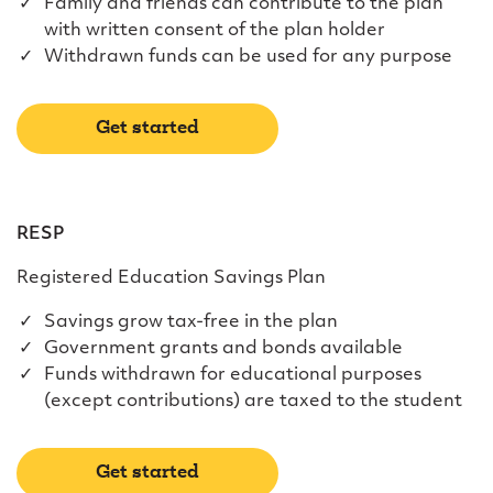
Family and friends can contribute to the plan
with written consent of the plan holder
Withdrawn funds can be used for any purpose
Get started
RESP
Registered Education Savings Plan
Savings grow tax-free in the plan
Government grants and bonds available
Funds withdrawn for educational purposes
(except contributions) are taxed to the student
Get started