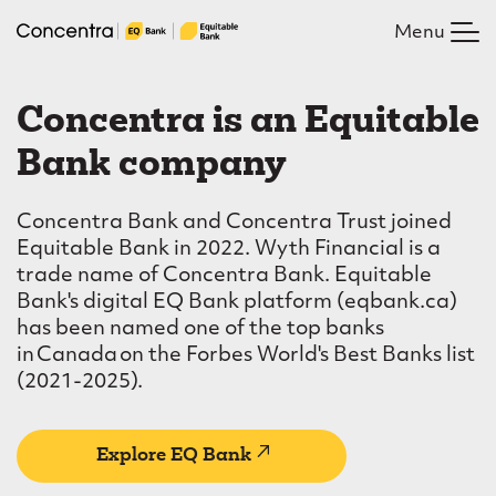
Skip
Menu
to
main
C
content
Concentra is an Equitable
o
Bank company
n
c
Concentra Bank and Concentra Trust joined
e
Equitable Bank in 2022. Wyth Financial is a
trade name of Concentra Bank. Equitable
n
Bank's digital EQ Bank platform (eqbank.ca)
t
has been named one of the top banks
in Canada on the Forbes World's Best Banks list
r
(2021-2025).
a
(external
Explore EQ Bank
link)