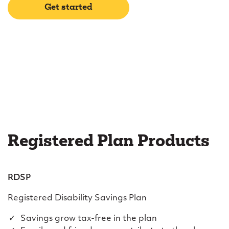
Get started
Registered Plan Products
RDSP
Registered Disability Savings Plan
Savings grow tax-free in the plan