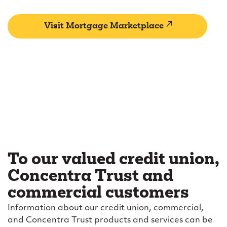
(external
Visit Mortgage Marketplace
link)
To our valued credit union,
Concentra Trust and
commercial customers
Information about our credit union, commercial,
and Concentra Trust products and services can be