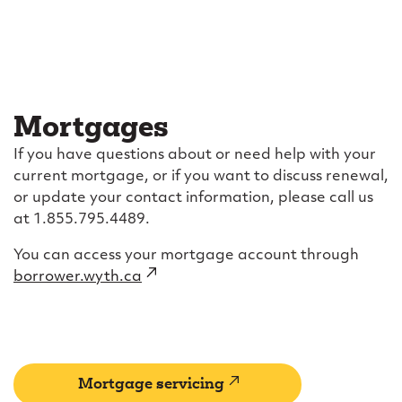
Mortgages
If you have questions about or need help with your
current mortgage, or if you want to discuss renewal,
or update your contact information, please call us
at 1.855.795.4489.
You can access your mortgage account through
borrower.wyth.ca
(external
link)
(external
Mortgage servicing
link)