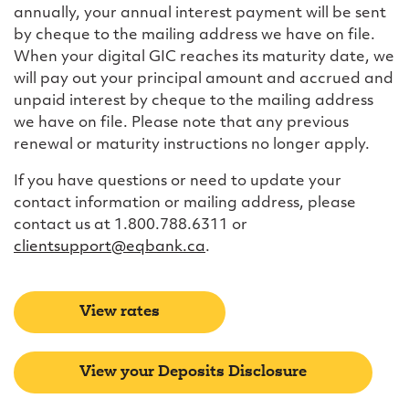
annually, your annual interest payment will be sent
by cheque to the mailing address we have on file.
When your digital GIC reaches its maturity date, we
will pay out your principal amount and accrued and
unpaid interest by cheque to the mailing address
we have on file. Please note that any previous
renewal or maturity instructions no longer apply.
If you have questions or need to update your
contact information or mailing address, please
contact us at 1.800.788.6311 or
clientsupport@eqbank.ca
.
View rates
View your Deposits Disclosure