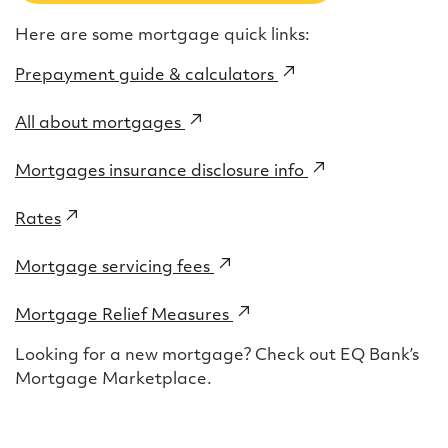
Here are some mortgage quick links:
Prepayment guide & calculators
(external
link)
All about mortgages
(external
link)
Mortgages insurance disclosure info
(external
link)
Rates
(external
link)
Mortgage servicing fees
(external
link)
Mortgage Relief Measures
(external
link)
Looking for a new mortgage? Check out EQ Bank’s
Mortgage Marketplace.