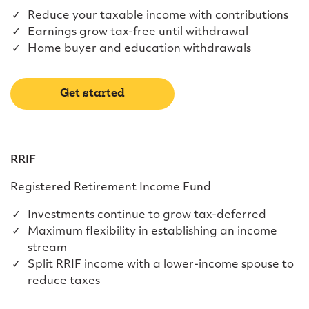
Reduce your taxable income with contributions
Earnings grow tax-free until withdrawal
Home buyer and education withdrawals
Get started
RRIF
Registered Retirement Income Fund
Investments continue to grow tax-deferred
Maximum flexibility in establishing an income
stream
Split RRIF income with a lower-income spouse to
reduce taxes