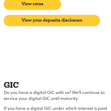
View rates
View your deposits disclosure
GIC
Do you have a digital GIC with us? We'll continue to
service your digital GIC until maturity.
If you have a digital GIC under which interest is paid