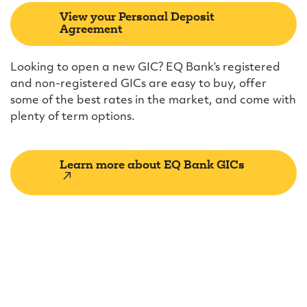
View your Personal Deposit
Agreement
Looking to open a new GIC? EQ Bank’s registered
and non-registered GICs are easy to buy, offer
some of the best rates in the market, and come with
plenty of term options.
Learn more about EQ Bank GICs
(external
link)