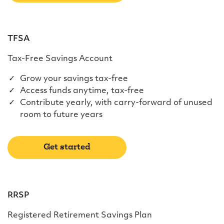
TFSA
Tax-Free Savings Account
Grow your savings tax-free
Access funds anytime, tax-free
Contribute yearly, with carry-forward of unused
room to future years
Get started
RRSP
Registered Retirement Savings Plan