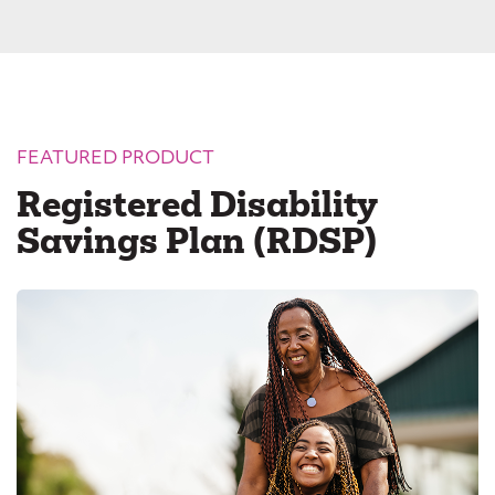
FEATURED PRODUCT
Registered Disability
Savings Plan (RDSP)