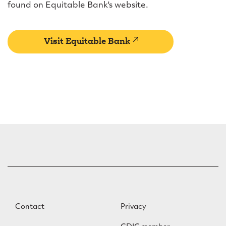
found on Equitable Bank's website.
(external
Visit Equitable Bank
link)
F
F
Contact
Privacy
o
o