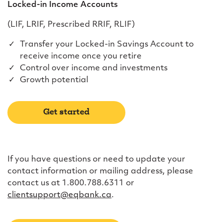
Locked-in Income Accounts
(LIF, LRIF, Prescribed RRIF, RLIF)
Transfer your Locked-in Savings Account to
receive income once you retire
Control over income and investments
Growth potential
Get started
If you have questions or need to update your
contact information or mailing address, please
contact us at 1.800.788.6311 or
clientsupport@eqbank.ca
.